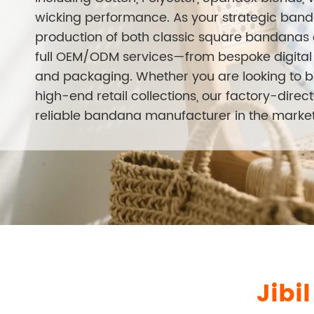
wicking performance. As your strategic banda
production of both classic square bandanas a
full OEM/ODM services—from bespoke digital p
and packaging. Whether you are looking to 
high-end retail collections, our factory-dire
reliable bandana manufacturer in the market
Jibi