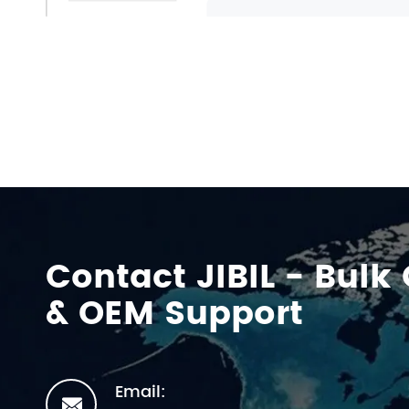
Contact JIBIL - Bulk
& OEM Support
Email:
