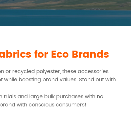
brics for Eco Brands
 or recycled polyester, these accessories
nt while boosting brand values. Stand out with
h trials and large bulk purchases with no
r brand with conscious consumers!