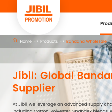
Prod

Home
Products
Bandana Wholesale
Jibil: Global Band
Supplier
At Jibil, we leverage an advanced supply chai
including Cotton, Polyester, Spandex blends, 