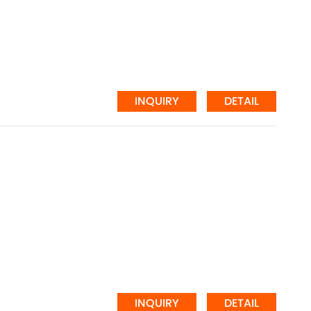
INQUIRY
DETAIL
INQUIRY
DETAIL