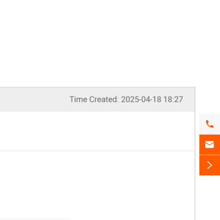


