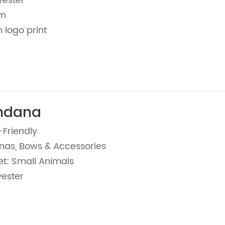
yester
cm
 logo print
ndana
-Friendly
nas, Bows & Accessories
et: Small Animals
yester