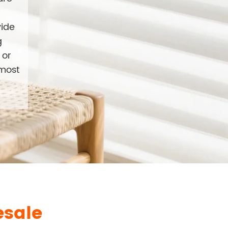
vide
g
 or
 most
esale