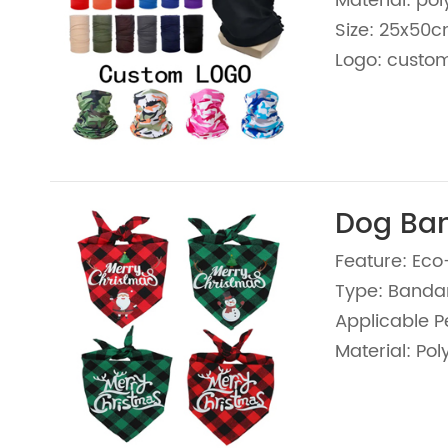
Material: pol
Size: 25x50
Logo: custom
Dog Ba
Feature: Eco
Type: Banda
Applicable P
Material: Pol