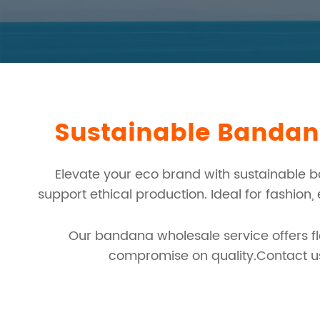
Sustainable Bandana
Elevate your eco brand with sustainable 
support ethical production. Ideal for fashion
Our bandana wholesale service offers fle
compromise on quality.Contact us