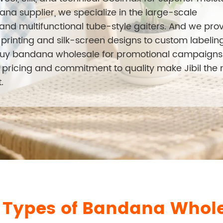
na supplier, we specialize in the large-scale
nd multifunctional tube-style gaiters. And we pro
rinting and silk-screen designs to custom labelin
buy bandana wholesale for promotional campaigns
ct pricing and commitment to quality make Jibil the
.
l Types of Bandana Whol