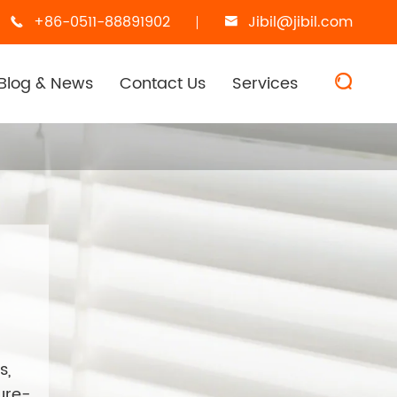
+86-0511-88891902
Jibil@jibil.com


Blog & News
Contact Us
Services

s,
ture-