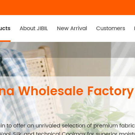
ucts
About JIBIL
New Arrival
Customers
ana Wholesale Factory
n to offer an unrivaled selection of premium fabric
Wool, Silk, and technical Coolmax for superior mois