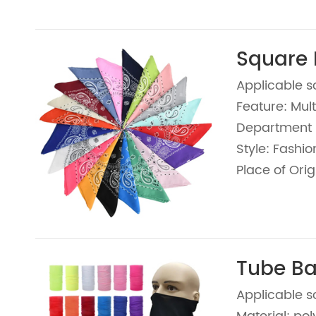
Square
Applicable s
Feature: Mult
Department 
Style: Fashio
Place of Orig
Tube B
Applicable s