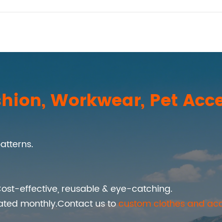
hion, Workwear, Pet Acce
atterns.
ost-effective, reusable & eye-catching.
ated monthly.Contact us to
custom clothes and acc