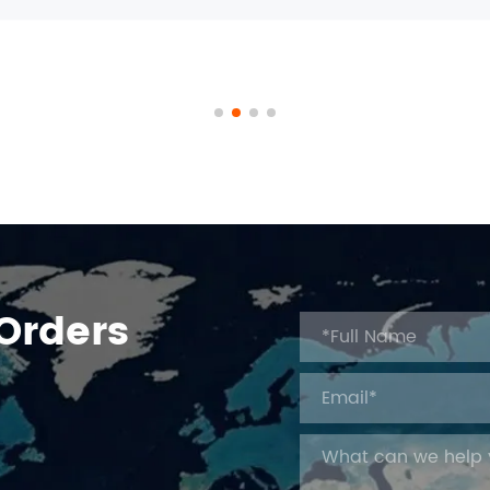
 Orders