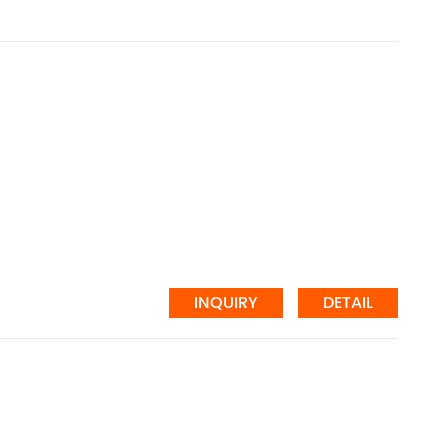
INQUIRY
DETAIL