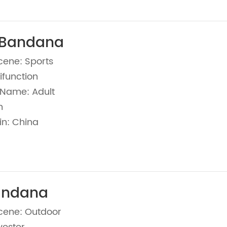
 Bandana
cene: Sports
ifunction
Name: Adult
n
in: China
andana
cene: Outdoor