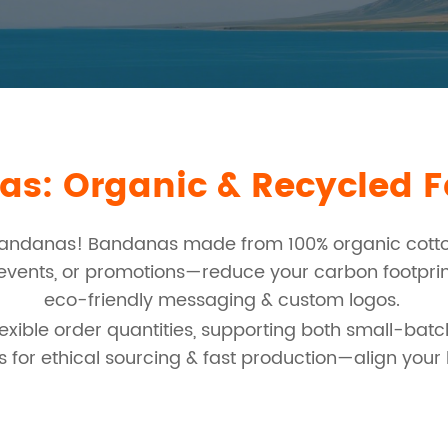
s: Organic & Recycled Fa
bandanas! Bandanas made from 100% organic cotton
, events, or promotions—reduce your carbon footpri
eco-friendly messaging & custom logos.
xible order quantities, supporting both small-batc
 for ethical sourcing & fast production—align you