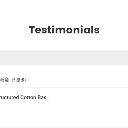
Testimonials