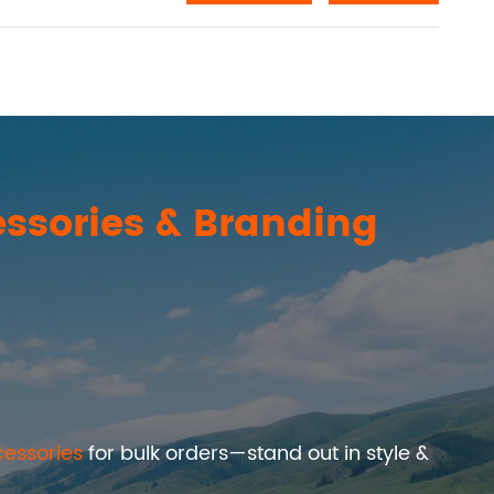
ssories & Branding
essories
for bulk orders—stand out in style &