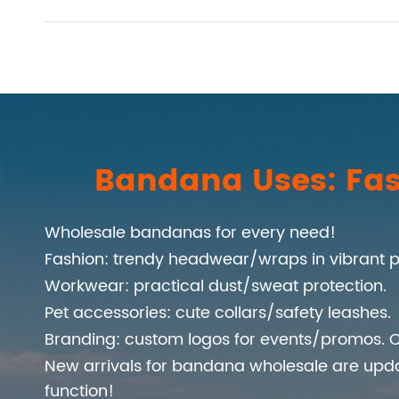
Bandana Uses: Fas
Wholesale bandanas for every need!
Fashion: trendy headwear/wraps in vibrant p
Workwear: practical dust/sweat protection.
Pet accessories: cute collars/safety leashes.
Branding: custom logos for events/promos. C
New arrivals for bandana wholesale are upd
function!