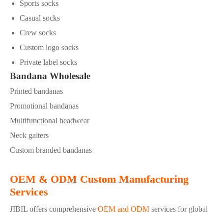
Sports socks
Casual socks
Crew socks
Custom logo socks
Private label socks
Bandana Wholesale
Printed bandanas
Promotional bandanas
Multifunctional headwear
Neck gaiters
Custom branded bandanas
OEM & ODM Custom Manufacturing
Services
JIBIL offers comprehensive
OEM and ODM
services for global