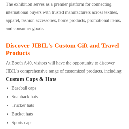
The exhibition serves as a premier platform for connecting
international buyers with trusted manufacturers across textiles,
apparel, fashion accessories, home products, promotional items,
and consumer goods.
Discover JIBIL's Custom Gift and Travel
Products
At Booth A40, visitors will have the opportunity to discover
JIBIL's comprehensive range of customized products, including:
Custom Caps & Hats
Baseball caps
Snapback hats
Trucker hats
Bucket hats
Sports caps