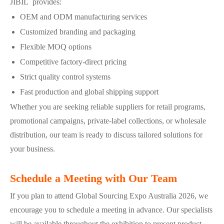
JIBIL provides:
OEM and ODM manufacturing services
Customized branding and packaging
Flexible MOQ options
Competitive factory-direct pricing
Strict quality control systems
Fast production and global shipping support
Whether you are seeking reliable suppliers for retail programs,
promotional campaigns, private-label collections, or wholesale
distribution, our team is ready to discuss tailored solutions for
your business.
Schedule a Meeting with Our Team
If you plan to attend Global Sourcing Expo Australia 2026, we
encourage you to schedule a meeting in advance. Our specialists
will be available throughout the exhibition to present product