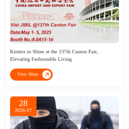
Kimtex to Shine at the 137th Canton Fair,
Elevating Fashionable Living

View More
28
2026-07