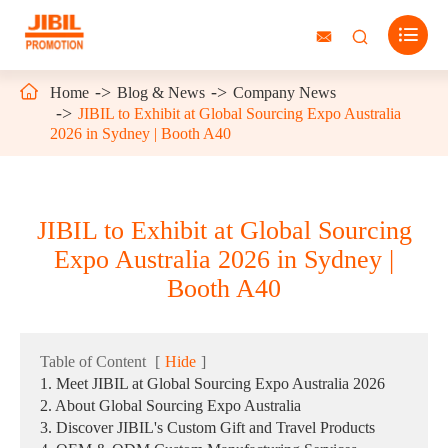




Home
Blog & News
Company News
JIBIL to Exhibit at Global Sourcing Expo Australia
2026 in Sydney | Booth A40
JIBIL to Exhibit at Global Sourcing
Expo Australia 2026 in Sydney |
Booth A40
Table of Content
[
Hide
]
1. Meet JIBIL at Global Sourcing Expo Australia 2026
2. About Global Sourcing Expo Australia
3. Discover JIBIL's Custom Gift and Travel Products