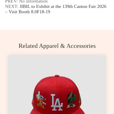
PREV: No information
NEXT:
JIBIL to Exhibit at the 139th Canton Fair 2026
– Visit Booth 8.0F18-19
Related Apparel & Accessories