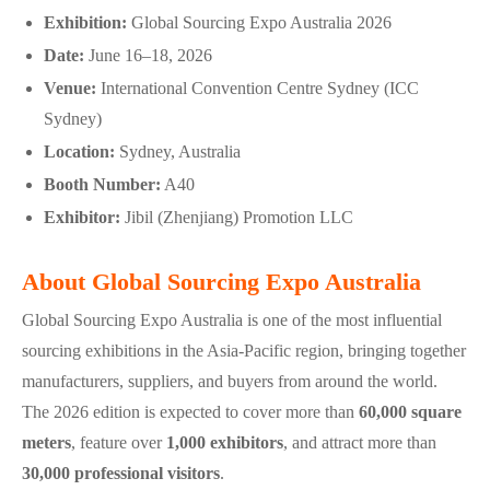
Exhibition:
Global Sourcing Expo Australia 2026
Date:
June 16–18, 2026
Venue:
International Convention Centre Sydney (ICC
Sydney)
Location:
Sydney, Australia
Booth Number:
A40
Exhibitor:
Jibil (Zhenjiang) Promotion LLC
About Global Sourcing Expo Australia
Global Sourcing Expo Australia is one of the most influential
sourcing exhibitions in the Asia-Pacific region, bringing together
manufacturers, suppliers, and buyers from around the world.
The 2026 edition is expected to cover more than
60,000 square
meters
, feature over
1,000 exhibitors
, and attract more than
30,000 professional visitors
.