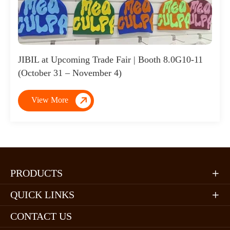
JIBIL at Upcoming Trade Fair | Booth 8.0G10-11
(October 31 – November 4)

View More
PRODUCTS

QUICK LINKS

CONTACT US