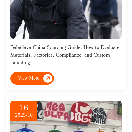
Balaclava China Sourcing Guide: How to Evaluate
Materials, Factories, Compliance, and Custom
Branding

View More
16
2025-10