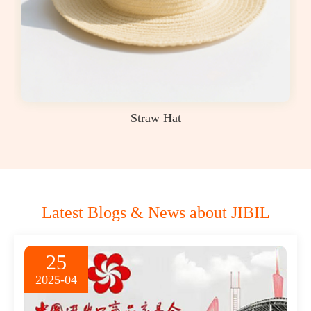
Straw Hat
Latest Blogs & News about JIBIL
25
2025-04