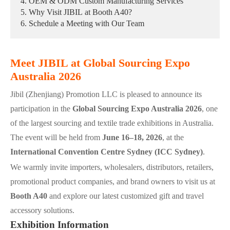
4. OEM & ODM Custom Manufacturing Services
5. Why Visit JIBIL at Booth A40?
6. Schedule a Meeting with Our Team
Meet JIBIL at Global Sourcing Expo
Australia 2026
Jibil (Zhenjiang) Promotion LLC is pleased to announce its
participation in the
Global Sourcing Expo Australia 2026
, one
of the largest sourcing and textile trade exhibitions in Australia.
The event will be held from
June 16–18, 2026
, at the
International Convention Centre Sydney (ICC Sydney)
.
We warmly invite importers, wholesalers, distributors, retailers,
promotional product companies, and brand owners to visit us at
Booth A40
and explore our latest customized gift and travel
accessory solutions.
Exhibition Information