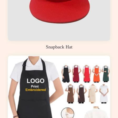
Snapback Hat