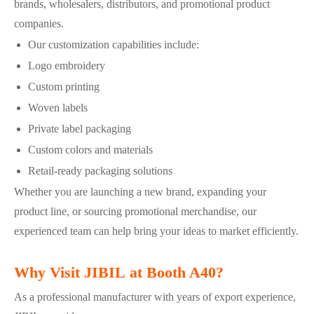
brands, wholesalers, distributors, and promotional product
companies.
Our customization capabilities include:
Logo embroidery
Custom printing
Woven labels
Private label packaging
Custom colors and materials
Retail-ready packaging solutions
Whether you are launching a new brand, expanding your
product line, or sourcing promotional merchandise, our
experienced team can help bring your ideas to market efficiently.
Why Visit JIBIL at Booth A40?
As a professional manufacturer with years of export experience,