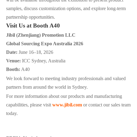
samples, discuss customization options, and explore long-term
partnership opportunities.
Visit Us at Booth A40
Jibil (Zhenjiang) Promotion LLC
Global Sourcing Expo Australia 2026
Date:
June 16–18, 2026
Venue:
ICC Sydney, Australia
Booth:
A40
We look forward to meeting industry professionals and valued
partners from around the world in Sydney.
For more information about our products and manufacturing
capabilities, please visit
www.jibil.com
or contact our sales team
today.