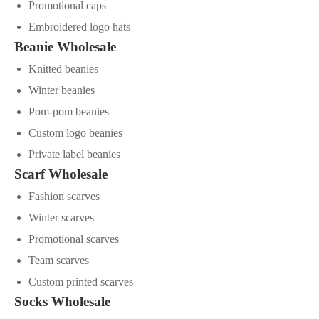
Promotional caps
Embroidered logo hats
Beanie Wholesale
Knitted beanies
Winter beanies
Pom-pom beanies
Custom logo beanies
Private label beanies
Scarf Wholesale
Fashion scarves
Winter scarves
Promotional scarves
Team scarves
Custom printed scarves
Socks Wholesale