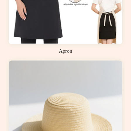
Apron